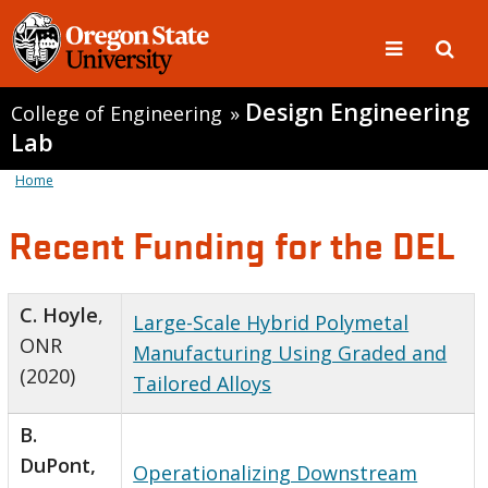
Design Engineering
College of Engineering
»
Lab
Home
Recent Funding for the DEL
C. Hoyle
,
Large-Scale Hybrid Polymetal
ONR
Manufacturing Using Graded and
(2020)
Tailored Alloys
B.
DuPont,
Operationalizing Downstream