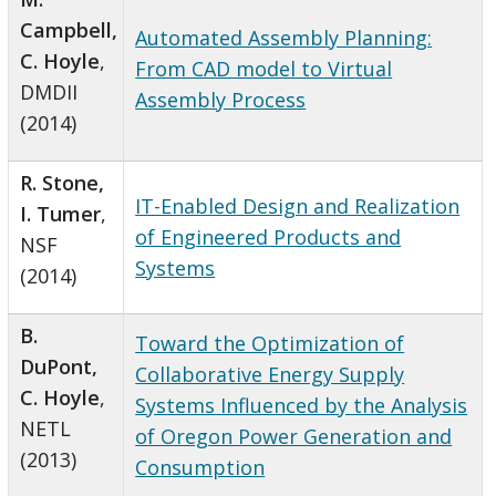
Campbell,
Automated Assembly Planning:
C. Hoyle
,
From CAD model to Virtual
DMDII
Assembly Process
(2014)
R. Stone,
IT-Enabled Design and Realization
I. Tumer
,
of Engineered Products and
NSF
Systems
(2014)
B.
Toward the Optimization of
DuPont,
Collaborative Energy Supply
C. Hoyle
,
Systems Influenced by the Analysis
NETL
of Oregon Power Generation and
(2013)
Consumption