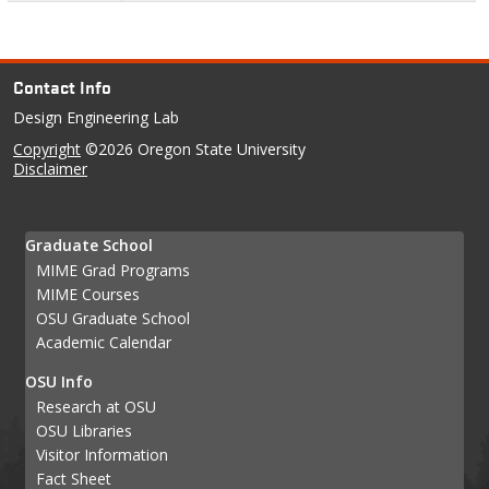
Contact Info
Design Engineering Lab
Copyright
©2026 Oregon State University
Disclaimer
Graduate School
MIME Grad Programs
MIME Courses
OSU Graduate School
Academic Calendar
OSU Info
Research at OSU
OSU Libraries
Visitor Information
Fact Sheet