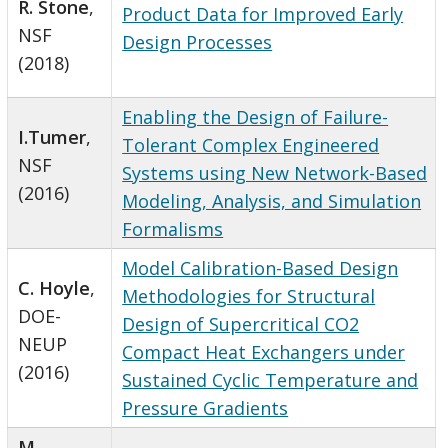
R. Stone
,
Product Data for Improved Early
NSF
Design Processes
(2018)
Enabling the Design of Failure-
I.Tumer
,
Tolerant Complex Engineered
NSF
Systems using New Network-Based
(2016)
Modeling, Analysis, and Simulation
Formalisms
Model Calibration-Based Design
C. Hoyle
,
Methodologies for Structural
DOE-
Design of Supercritical CO2
NEUP
Compact Heat Exchangers under
(2016)
Sustained Cyclic Temperature and
Pressure Gradients
M.