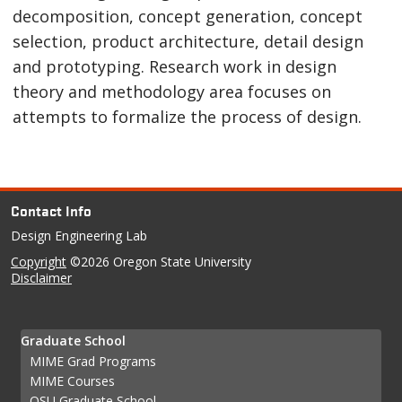
decomposition, concept generation, concept
selection, product architecture, detail design
and prototyping. Research work in design
theory and methodology area focuses on
attempts to formalize the process of design.
Contact Info
Design Engineering Lab
Copyright
©2026 Oregon State University
Disclaimer
Graduate School
MIME Grad Programs
MIME Courses
OSU Graduate School