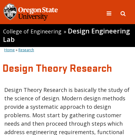
Design Engineering
College of Engineering
»
Lab
Home
»
Research
Design Theory Research
Design Theory Research is basically the study of
the science of design. Modern design methods
provide a systematic approach to design
problems. Most start by gathering customer
needs and then proceed through steps which
address engineering requirements, functional