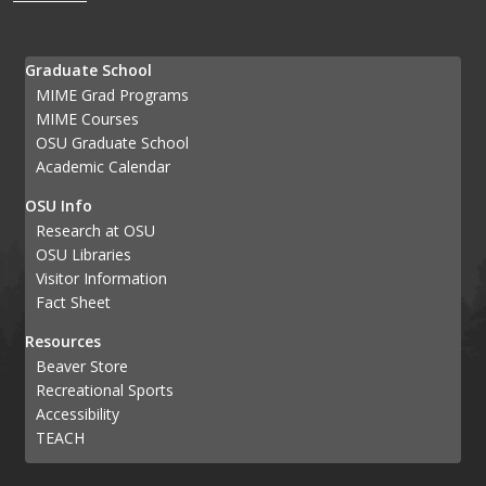
Graduate School
MIME Grad Programs
MIME Courses
OSU Graduate School
Academic Calendar
OSU Info
Research at OSU
OSU Libraries
Visitor Information
Fact Sheet
Resources
Beaver Store
Recreational Sports
Accessibility
TEACH