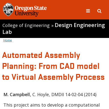
Design Engineering
College of Engineering
»
Lab
Home
Automated Assembly
Planning: From CAD model
to Virtual Assembly Process
M. Campbell,
C. Hoyle, DMDII 14-02-04 (2014)
This project aims to develop a computational