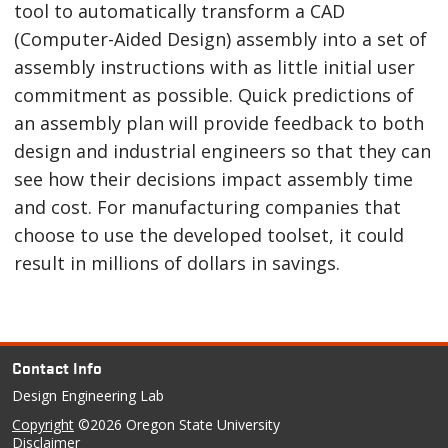
tool to automatically transform a CAD
(Computer-Aided Design) assembly into a set of
assembly instructions with as little initial user
commitment as possible. Quick predictions of
an assembly plan will provide feedback to both
design and industrial engineers so that they can
see how their decisions impact assembly time
and cost. For manufacturing companies that
choose to use the developed toolset, it could
result in millions of dollars in savings.
Contact Info
Design Engineering Lab
Copyright
©2026 Oregon State University
Disclaimer