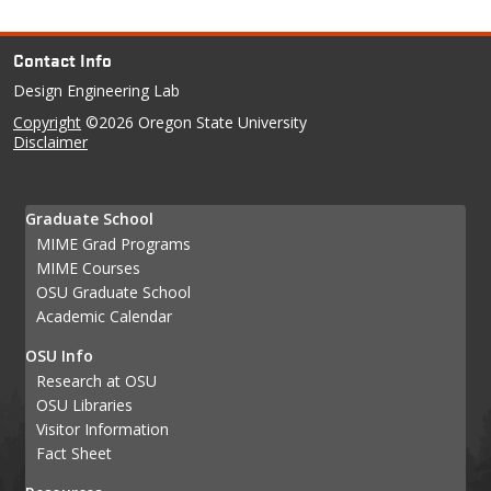
Contact Info
Design Engineering Lab
Copyright
©2026 Oregon State University
Disclaimer
Graduate School
MIME Grad Programs
MIME Courses
OSU Graduate School
Academic Calendar
OSU Info
Research at OSU
OSU Libraries
Visitor Information
Fact Sheet