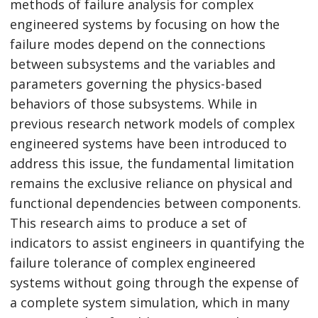
methods of failure analysis for complex
engineered systems by focusing on how the
failure modes depend on the connections
between subsystems and the variables and
parameters governing the physics-based
behaviors of those subsystems. While in
previous research network models of complex
engineered systems have been introduced to
address this issue, the fundamental limitation
remains the exclusive reliance on physical and
functional dependencies between components.
This research aims to produce a set of
indicators to assist engineers in quantifying the
failure tolerance of complex engineered
systems without going through the expense of
a complete system simulation, which in many