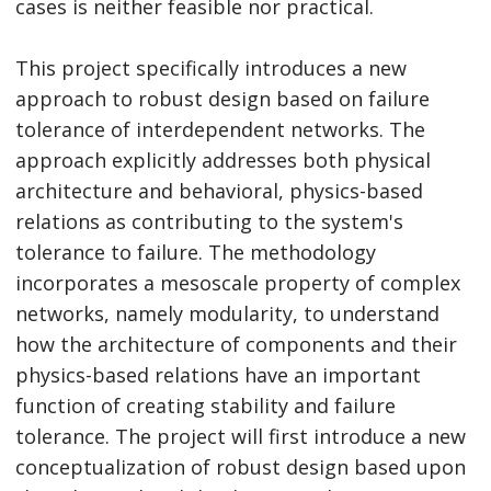
cases is neither feasible nor practical.
This project specifically introduces a new
approach to robust design based on failure
tolerance of interdependent networks. The
approach explicitly addresses both physical
architecture and behavioral, physics-based
relations as contributing to the system's
tolerance to failure. The methodology
incorporates a mesoscale property of complex
networks, namely modularity, to understand
how the architecture of components and their
physics-based relations have an important
function of creating stability and failure
tolerance. The project will first introduce a new
conceptualization of robust design based upon