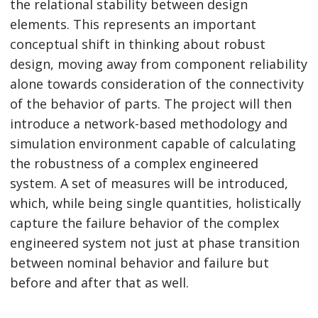
the relational stability between design
elements. This represents an important
conceptual shift in thinking about robust
design, moving away from component reliability
alone towards consideration of the connectivity
of the behavior of parts. The project will then
introduce a network-based methodology and
simulation environment capable of calculating
the robustness of a complex engineered
system. A set of measures will be introduced,
which, while being single quantities, holistically
capture the failure behavior of the complex
engineered system not just at phase transition
between nominal behavior and failure but
before and after that as well.