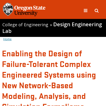
Design Engineering
College of Engineering
»
Lab
Home
Enabling the Design of
Failure-Tolerant Complex
Engineered Systems using
New Network-Based
Modeling, Analysis, and