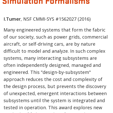
Simulation Formalisms
I.Tumer
, NSF CMMI-SYS
#1562027
(2016)
Many engineered systems that form the fabric
of our society, such as power grids, commercial
aircraft, or self-driving cars, are by nature
difficult to model and analyze. In such complex
systems, many interacting subsystems are
often independently designed, managed and
engineered. This "design-by-subsystem"
approach reduces the cost and complexity of
the design process, but prevents the discovery
of unexpected, emergent interactions between
subsystems until the system is integrated and
tested in operation. This award explores new