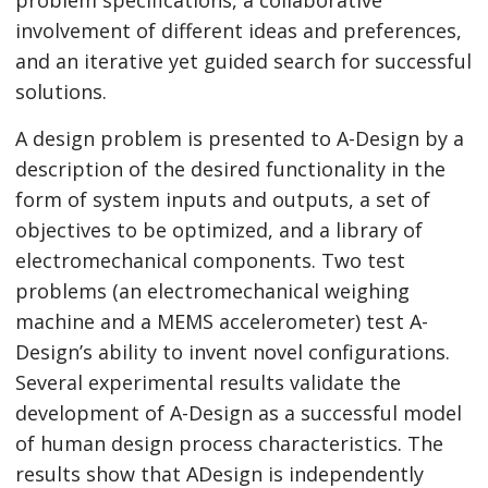
involvement of different ideas and preferences,
and an iterative yet guided search for successful
solutions.
A design problem is presented to A-Design by a
description of the desired functionality in the
form of system inputs and outputs, a set of
objectives to be optimized, and a library of
electromechanical components. Two test
problems (an electromechanical weighing
machine and a MEMS accelerometer) test A-
Design’s ability to invent novel configurations.
Several experimental results validate the
development of A-Design as a successful model
of human design process characteristics. The
results show that ADesign is independently