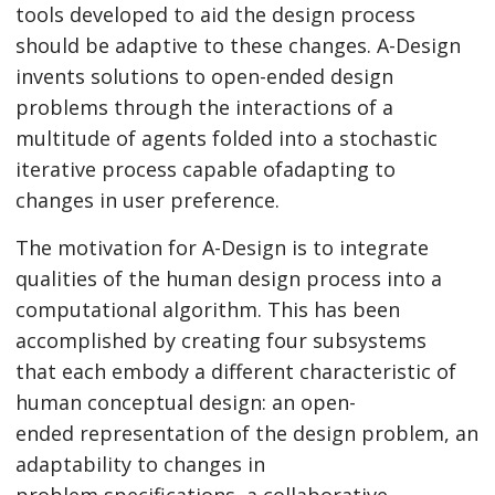
tools developed to aid the design process
should be adaptive to these changes. A-Design
invents solutions to open-ended design
problems through the interactions of a
multitude of agents folded into a stochastic
iterative process capable ofadapting to
changes in user preference.
The motivation for A-Design is to integrate
qualities of the human design process into a
computational algorithm. This has been
accomplished by creating four subsystems
that each embody a different characteristic of
human conceptual design: an open-
ended representation of the design problem, an
adaptability to changes in
problem specifications, a collaborative