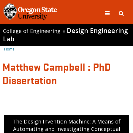
Design Engineering
College of Engineering
»
Lab
Home
Matthew Campbell : PhD
Dissertation
The Design Invention Machine: A Means of
Automating and Investigating Conceptual