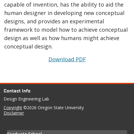
capable of invention, has the ability to aid the
human designer in developing new conceptual
designs, and provides an experimental
framework to model how to achieve conceptual
design as well as how humans might achieve
conceptual design.
Download PDF
Contact Info
Design Engineering Lab
Copyright
©2026 Oregon State University
Disclaimer
Graduate School