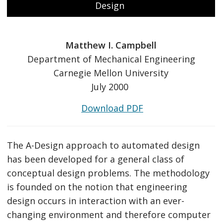
Design
Matthew I. Campbell
Department of Mechanical Engineering
Carnegie Mellon University
July 2000
Download PDF
The A-Design approach to automated design
has been developed for a general class of
conceptual design problems. The methodology
is founded on the notion that engineering
design occurs in interaction with an ever-
changing environment and therefore computer